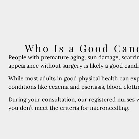
Who Is a Good Cand
People with premature aging, sun damage, scarrin
appearance without surgery is likely a good candid
While most adults in good physical health can ex
conditions like eczema and psoriasis, blood clot
During your consultation, our registered nurses wi
you don’t meet the criteria for microneedling.