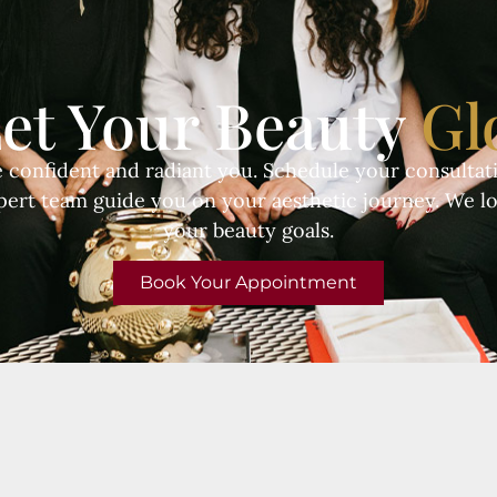
et Your Beauty
Gl
e confident and radiant you. Schedule your consultati
pert team guide you on your aesthetic journey. We l
your beauty goals.
Book Your Appointment