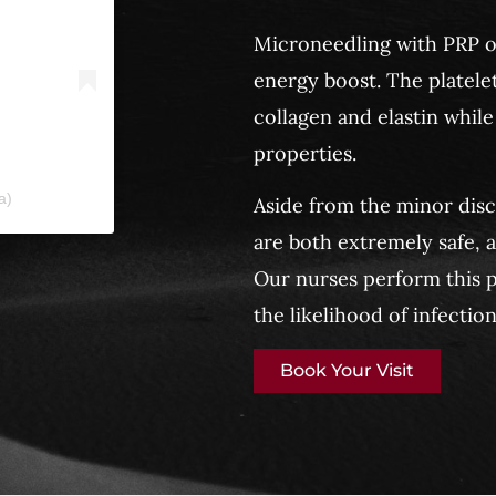
Microneedling with PRP or
energy boost. The platelet
collagen and elastin while
properties.
a)
Aside from the minor dis
are both extremely safe, 
Our nurses perform this p
the likelihood of infection
Book Your Visit