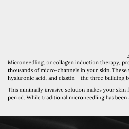
Microneedling, or collagen induction therapy, pro
thousands of micro-channels in your skin. These t
hyaluronic acid, and elastin – the three building b
This minimally invasive solution makes your skin f
period. While traditional microneedling has been