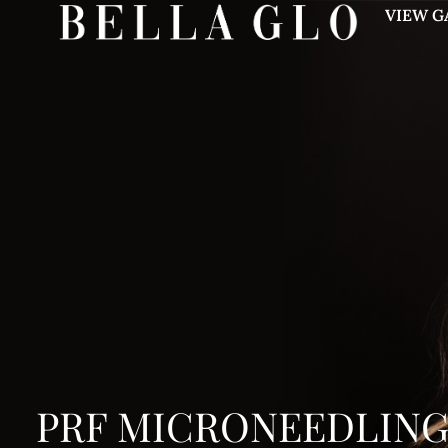
VIEW G
PRF MICRONEEDLIN