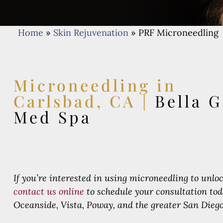
Home
»
Skin Rejuvenation
»
PRF Microneedling
Microneedling in
Carlsbad, CA |
Bella G
Med Spa
If you’re interested in using microneedling to unloc
contact us online
to schedule your consultation to
Oceanside, Vista, Poway, and the greater San Diego