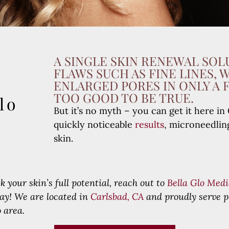
A SINGLE SKIN RENEWAL SOL
FLAWS SUCH AS FINE LINES, 
ENLARGED PORES IN ONLY A 
TOO GOOD TO BE TRUE.
lo
But it’s no myth – you can get it here 
quickly noticeable
results
, microneedlin
skin.
k your skin’s full potential, reach out to
Bella Glo Medi
day!
We are located in
Carlsbad, CA
and proudly serve p
 area.