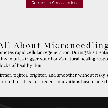
Request a Consultation
All About Microneedlin
motes rapid cellular regeneration. During this treat
iny injuries trigger your body’s natural healing resp
locks of healthy skin.
irmer, tighter, brighter, and smoother without risky 
 around for decades, recent innovations have made t