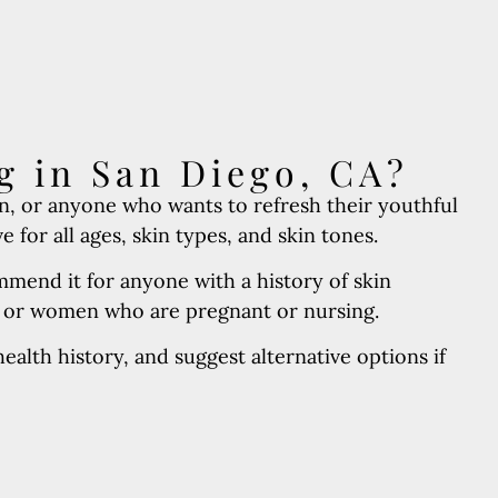
g in San Diego, CA?
n, or anyone who wants to refresh their youthful
for all ages, skin types, and skin tones.
mend it for anyone with a history of skin
, or women who are pregnant or nursing.
alth history, and suggest alternative options if