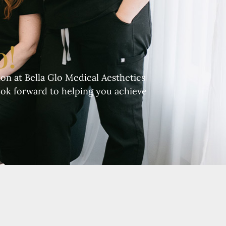
o!
on at Bella Glo Medical Aesthetics
ook forward to helping you achieve