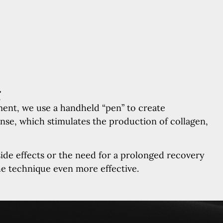
g
ment, we use a handheld “pen” to create
onse, which stimulates the production of collagen,
side effects or the need for a prolonged recovery
he technique even more effective.