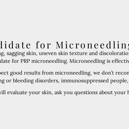
idate for Microneedlin
g, sagging skin, uneven skin texture and discoloratio
ate for PRP microneedling. Microneedling is effective 
pect good results from microneedling, we don’t recom
ting or bleeding disorders, immunosuppressed people
ll evaluate your skin, ask you questions about your he