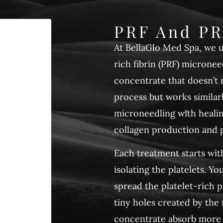
PRF And PR
At BellaGlo Med Spa, we 
rich fibrin (PRF) micronee
concentrate that doesn’t r
process but works simila
microneedling with heali
collagen production and p
Each treatment starts wit
isolating the platelets. 
spread the platelet-rich p
tiny holes created by the
concentrate absorb more f