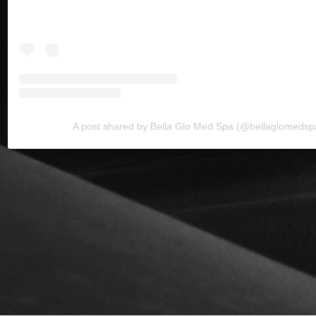
A post shared by Bella Glo Med Spa (@bellaglomedsp