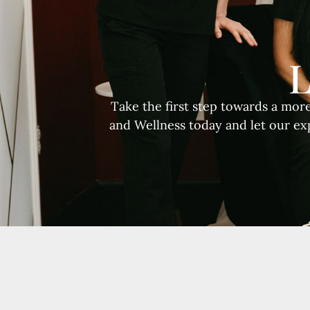
L
Take the first step towards a mor
and Wellness today and let our ex