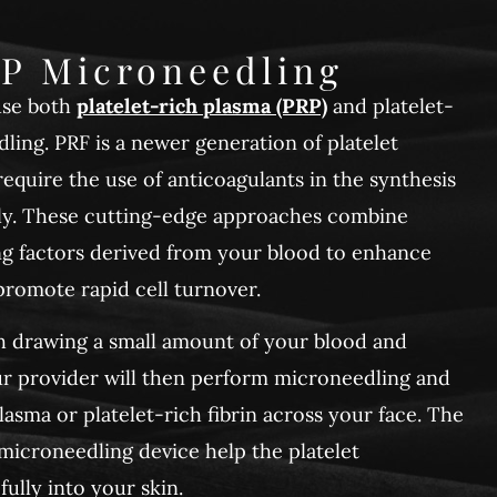
P Microneedling
use both
platelet-rich plasma (PRP)
and platelet-
dling. PRF is a newer generation of platelet
equire the use of anticoagulants in the synthesis
rly. These cutting-edge approaches combine
ng factors derived from your blood to enhance
romote rapid cell turnover.
h drawing a small amount of your blood and
Your provider will then perform microneedling and
lasma or platelet-rich fibrin across your face. The
 microneedling device help the platelet
ully into your skin.