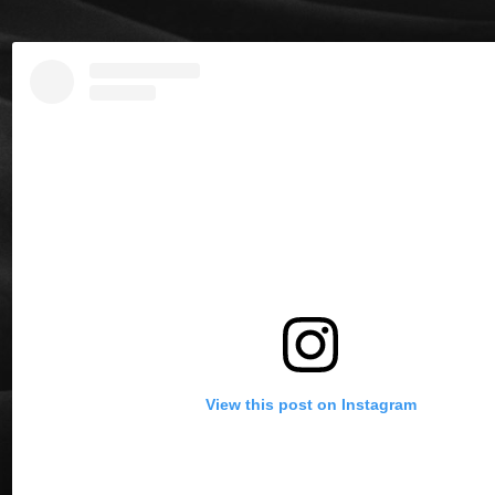
View this post on Instagram