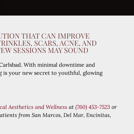
UTION THAT CAN IMPROVE
WRINKLES, SCARS, ACNE, AND
FEW SESSIONS MAY SOUND
in Carlsbad. With minimal downtime and
g is your new secret to youthful, glowing
cal Aesthetics and Wellness
at
(760) 453-7523
or
atients from San Marcos, Del Mar, Encinitas,