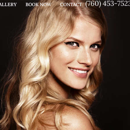
(760) 453-752
ALLERY
BOOK NOW
CONTACT
G