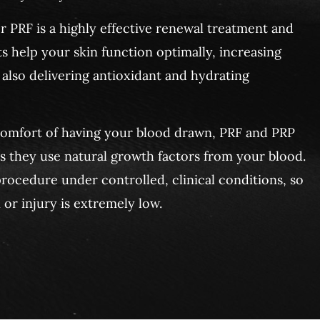
 PRF is a highly effective renewal treatment and
s help your skin function optimally, increasing
 also delivering antioxidant and hydrating
comfort of having your blood drawn, PRF and PRP
as they use natural growth factors from your blood.
rocedure under controlled, clinical conditions, so
 or injury is extremely low.