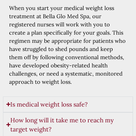
When you start your medical weight loss
treatment at Bella Glo Med Spa, our
registered nurses will work with you to
create a plan specifically for your goals. This
regimen may be appropriate for patients who
have struggled to shed pounds and keep
them off by following conventional methods,
have developed obesity-related health
challenges, or need a systematic, monitored
approach to weight loss.
Is medical weight loss safe?
How long will it take me to reach my
target weight?