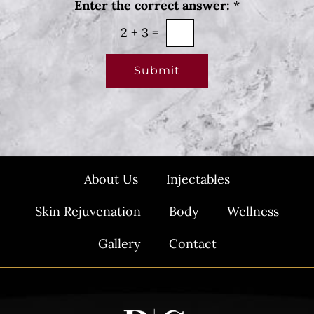
Enter the correct answer:
*
*
s
l
2
+
3
=
e
t
Submit
t
e
r
S
i
About Us
Injectables
g
n
Skin Rejuvenation
Body
Wellness
u
p
Gallery
Contact