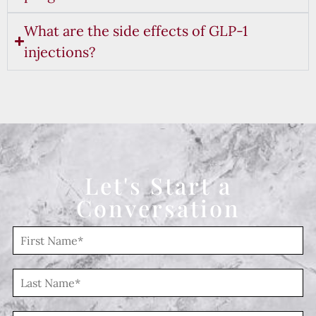
What are the side effects of GLP-1
injections?
Let's Start a
Conversation
F
i
r
s
L
t
a
N
s
a
t