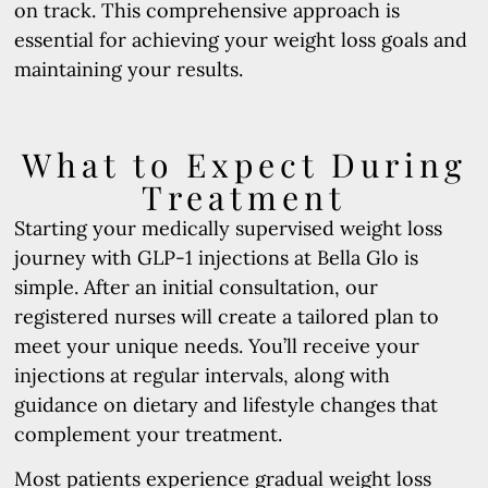
on track. This comprehensive approach is
essential for achieving your weight loss goals and
maintaining your results.
What to Expect During
Treatment
Starting your medically supervised weight loss
journey with GLP-1 injections at Bella Glo is
simple. After an initial consultation, our
registered nurses will create a tailored plan to
meet your unique needs. You’ll receive your
injections at regular intervals, along with
guidance on dietary and lifestyle changes that
complement your treatment.
Most patients experience gradual weight loss