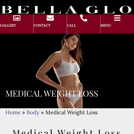
GALLERY
CONTACT
CALL
MENU
MEDICAL WEIGHT LOSS
Home
»
Body
»
Medical Weight Loss
Medical Weight Loss