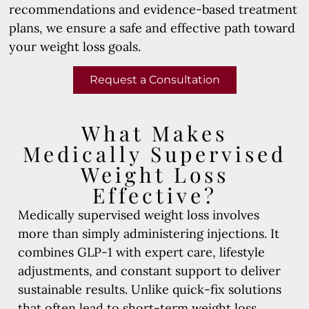
recommendations and evidence-based treatment
plans, we ensure a safe and effective path toward
your weight loss goals.
Request a Consultation
What Makes
Medically Supervised
Weight Loss
Effective?
Medically supervised weight loss involves
more than simply administering injections. It
combines GLP-1 with expert care, lifestyle
adjustments, and constant support to deliver
sustainable results. Unlike quick-fix solutions
that often lead to short-term weight loss