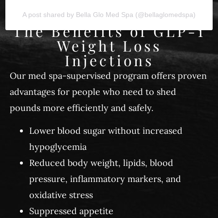
A post shared by Bella Glo Med Spa (@bellaglomedspa)
The Benefits of GLP-1
Weight Loss
Injections
Our med spa-supervised program offers proven
advantages for people who need to shed
pounds more efficiently and safely.
Lower blood sugar without increased
hypoglycemia
Reduced body weight, lipids, blood
pressure, inflammatory markers, and
oxidative stress
Suppressed appetite