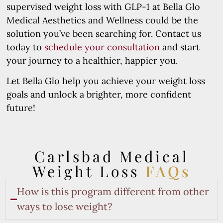
supervised weight loss with GLP-1 at Bella Glo
Medical Aesthetics and Wellness could be the
solution you’ve been searching for. Contact us
today to
schedule your consultation
and start
your journey to a healthier, happier you.
Let Bella Glo help you achieve your weight loss
goals and unlock a brighter, more confident
future!
Carlsbad Medical
Weight Loss
FAQs
How is this program different from other
ways to lose weight?