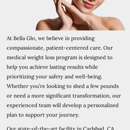
At Bella Glo, we believe in providing
compassionate, patient-centered care. Our
medical weight loss program is designed to
help you achieve lasting results while
prioritizing your safety and well-being.
Whether you’re looking to shed a few pounds
or need a more significant transformation, our
experienced team will develop a personalized
plan to support your journey.
Our state-of-the-art facility in Carlsbad, CA