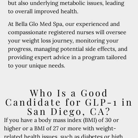
but also underlying metabolic issues, leading
to overall improved health.
At Bella Glo Med Spa, our experienced and
compassionate registered nurses will oversee
your weight loss journey, monitoring your
progress, managing potential side effects, and
providing expert advice in a program tailored
to your unique needs.
Who Is a Good
Candidate for GLP-1 in
San Diego, CA?
If you have a body mass index (BMI) of 30 or
higher or a BMI of 27 or more with weight-
related health issues, such as diabetes or high