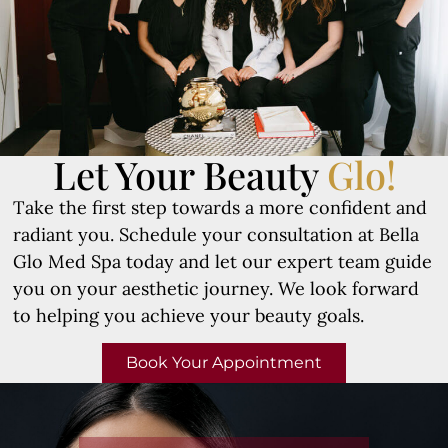
Let Your Beauty
Glo!
Take the first step towards a more confident and
radiant you. Schedule your consultation at Bella
Glo Med Spa today and let our expert team guide
you on your aesthetic journey. We look forward
to helping you achieve your beauty goals.
Book Your Appointment