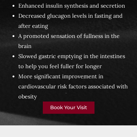
Enhanced insulin synthesis and secretion
Decreased glucagon levels in fasting and
after eating
A promoted sensation of fullness in the
brain
Slowed gastric emptying in the intestines
to help you feel fuller for longer
More significant improvement in
cardiovascular risk factors associated with
obesity
Book Your Visit