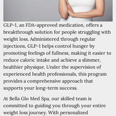
GLP-1, an FDA-approved medication, offers a
breakthrough solution for people struggling with
weight loss. Administered through regular
injections, GLP-1 helps control hunger by
promoting feelings of fullness, making it easier to
reduce caloric intake and achieve a slimmer,
healthier physique. Under the supervision of
experienced health professionals, this program
provides a comprehensive approach that
supports your long-term success.
At Bella Glo Med Spa, our skilled team is
committed to guiding you through your entire
weight loss journey. With personalized