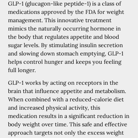
GLP-1 (glucagon-like peptide-1) is a class of
medications approved by the FDA for weight
management. This innovative treatment
mimics the naturally occurring hormone in
the body that regulates appetite and blood
sugar levels. By stimulating insulin secretion
and slowing down stomach emptying, GLP-1
helps control hunger and keeps you feeling
full longer.
GLP-1 works by acting on receptors in the
brain that influence appetite and metabolism.
When combined with a reduced-calorie diet
and increased physical activity, this
medication results in a significant reduction in
body weight over time. This safe and effective
approach targets not only the excess weight