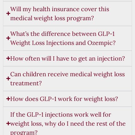
Will my health insurance cover this
medical weight loss program?
What’s the difference between GLP-1
Weight Loss Injections and Ozempic?
How often will I have to get an injection?
Can children receive medical weight loss
treatment?
How does GLP-1 work for weight loss?
If the GLP-1 injections work well for
weight loss, why do I need the rest of the
program?