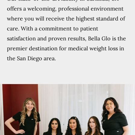
offers a welcoming, professional environment
where you will receive the highest standard of
care. With a commitment to patient
satisfaction and proven results, Bella Glo is the
premier destination for medical weight loss in
the San Diego area.