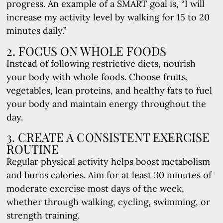
progress. An example of a SMART goal is, “I will
increase my activity level by walking for 15 to 20
minutes daily.”
2. FOCUS ON WHOLE FOODS
Instead of following restrictive diets, nourish
your body with whole foods. Choose fruits,
vegetables, lean proteins, and healthy fats to fuel
your body and maintain energy throughout the
day.
3. CREATE A CONSISTENT EXERCISE
ROUTINE
Regular physical activity helps boost metabolism
and burns calories. Aim for at least 30 minutes of
moderate exercise most days of the week,
whether through walking, cycling, swimming, or
strength training.