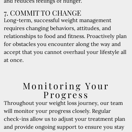
and reduces feelings of hunger.
7. COMMIT TO CHANGE
Long-term, successful weight management
requires changing behaviors, attitudes, and
relationships to food and fitness. Proactively plan
for obstacles you encounter along the way and
accept that you cannot overhaul your lifestyle all
at once.
Monitoring Your
Progress
Throughout your weight loss journey, our team
will monitor your progress closely. Regular
check-ins allow us to adjust your treatment plan
and provide ongoing support to ensure you stay