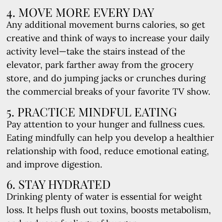
4. MOVE MORE EVERY DAY
Any additional movement burns calories, so get
creative and think of ways to increase your daily
activity level—take the stairs instead of the
elevator, park farther away from the grocery
store, and do jumping jacks or crunches during
the commercial breaks of your favorite TV show.
5. PRACTICE MINDFUL EATING
Pay attention to your hunger and fullness cues.
Eating mindfully can help you develop a healthier
relationship with food, reduce emotional eating,
and improve digestion.
6. STAY HYDRATED
Drinking plenty of water is essential for weight
loss. It helps flush out toxins, boosts metabolism,