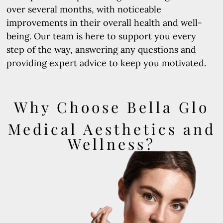
over several months, with noticeable
improvements in their overall health and well-
being. Our team is here to support you every
step of the way, answering any questions and
providing expert advice to keep you motivated.
Why Choose Bella Glo
Medical Aesthetics and
Wellness?