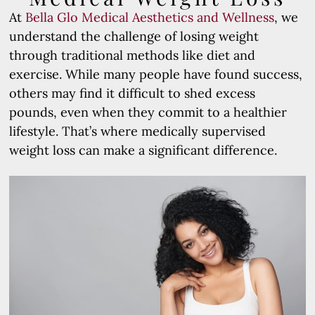
At
Bella Glo Medical Aesthetics and Wellness
, we
understand the challenge of losing weight
through traditional methods like diet and
exercise. While many people have found success,
others may find it difficult to shed excess
pounds, even when they commit to a healthier
lifestyle. That’s where medically supervised
weight loss can make a significant difference.