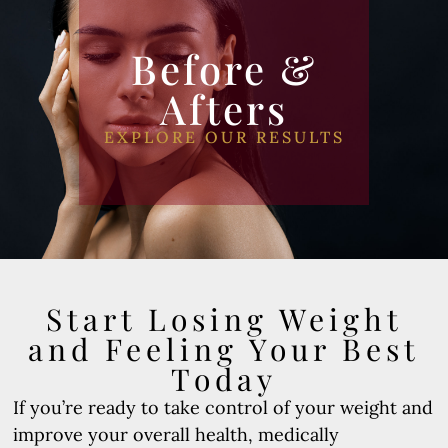
Before &
Afters
EXPLORE OUR RESULTS
Start Losing Weight
and Feeling Your Best
Today
If you’re ready to take control of your weight and
improve your overall health, medically