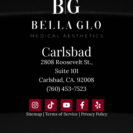
Carlsbad
2808 Roosevelt St.,
Suite 101
Carlsbad, CA. 92008
(760) 453-7523
Sitemap
|
Terms of Service
|
Privacy Policy