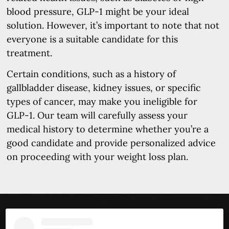
blood pressure, GLP-1 might be your ideal
solution. However, it’s important to note that not
everyone is a suitable candidate for this
treatment.
Certain conditions, such as a history of
gallbladder disease, kidney issues, or specific
types of cancer, may make you ineligible for
GLP-1. Our team will carefully assess your
medical history to determine whether you’re a
good candidate and provide personalized advice
on proceeding with your weight loss plan.