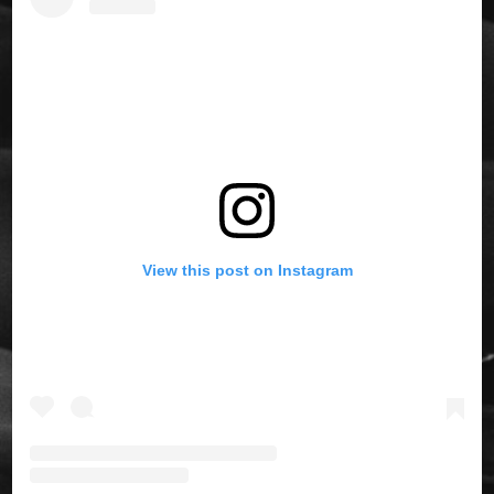
View this post on Instagram