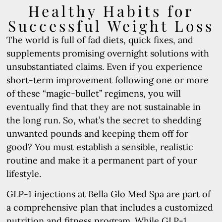
Healthy Habits for
Successful Weight Loss
The world is full of fad diets, quick fixes, and
supplements promising overnight solutions with
unsubstantiated claims. Even if you experience
short-term improvement following one or more
of these “magic-bullet” regimens, you will
eventually find that they are not sustainable in
the long run. So, what’s the secret to shedding
unwanted pounds and keeping them off for
good? You must establish a sensible, realistic
routine and make it a permanent part of your
lifestyle.
GLP-1 injections at Bella Glo Med Spa are part of
a comprehensive plan that includes a customized
nutrition and fitness program. While GLP-1