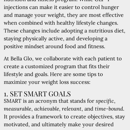
injections can make it easier to control hunger
and manage your weight, they are most effective
when combined with healthy lifestyle changes.
These changes include adopting a nutritious diet,
staying physically active, and developing a
positive mindset around food and fitness.
At Bella Glo, we collaborate with each patient to
create a customized program that fits their
lifestyle and goals. Here are some tips to
maximize your weight loss success:
1. SET SMART GOALS
SMART is an acronym that stands for
specific
,
measurable
,
achievable,
relevant
, and
time-bound
.
It provides a framework to create objectives, stay
motivated, and ultimately make your desired