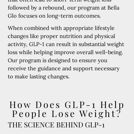
followed by a rebound, our program at Bella
Glo focuses on long-term outcomes.
When combined with appropriate lifestyle
changes like proper nutrition and physical
activity, GLP-1 can result in substantial weight
loss while helping improve overall well-being.
Our program is designed to ensure you
receive the guidance and support necessary
to make lasting changes.
How Does GLP-1 Help
People Lose Weight?
THE SCIENCE BEHIND GLP-1