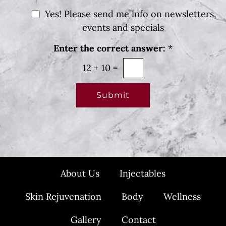
a
e
g
N
Yes! Please send me info on newsletters,
r
e
e
e
events and specials
s
w
t
Enter the correct answer:
*
*
s
l
12
+
10
=
e
t
Submit
t
e
r
S
i
About Us
Injectables
g
n
Skin Rejuvenation
Body
Wellness
u
p
Gallery
Contact