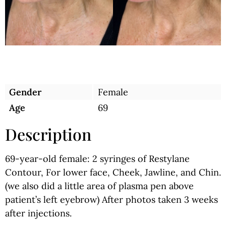
Gender
Female
Age
69
Description
69-year-old female: 2 syringes of Restylane
Contour, For lower face, Cheek, Jawline, and Chin.
(we also did a little area of plasma pen above
patient’s left eyebrow) After photos taken 3 weeks
after injections.