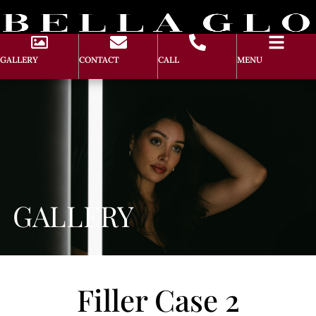
GALLERY
CONTACT
CALL
MENU
GALLERY
Filler Case 2