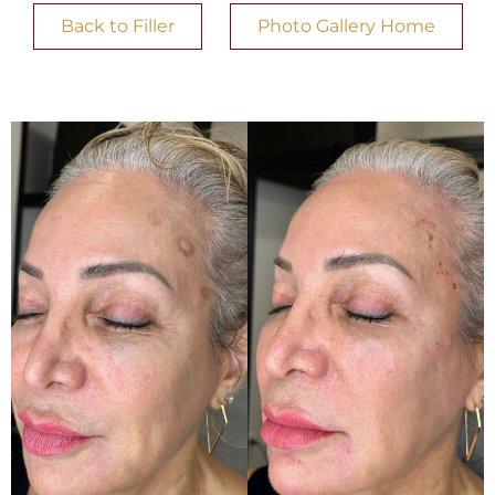
Back to Filler
Photo Gallery Home