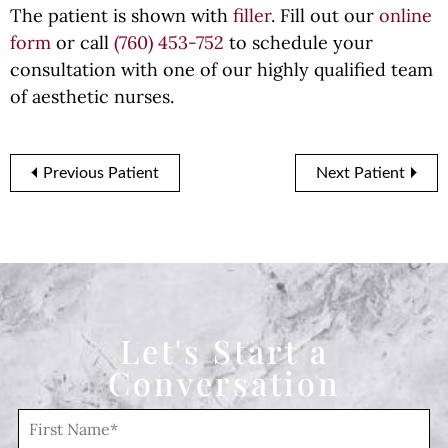
The patient is shown with
filler
. Fill out our
online
form
or call
(760) 453-752
to schedule your
consultation with one of our highly qualified team
of aesthetic nurses.
Previous Patient
Next Patient
Let's Start a
Conversation
F
i