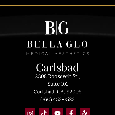
Carlsbad
2808 Roosevelt St.,
Suite 101
Carlsbad, CA. 92008
(760) 453-7523